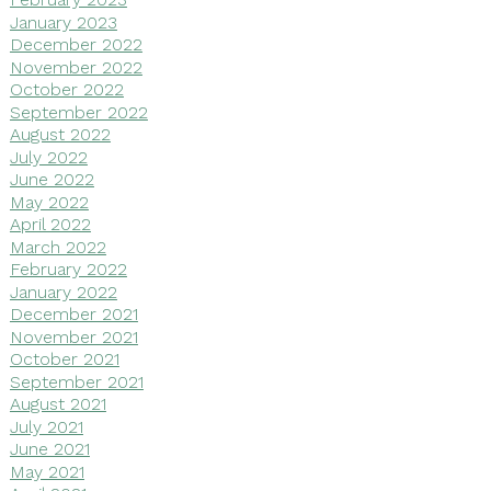
January 2023
December 2022
November 2022
October 2022
September 2022
August 2022
July 2022
June 2022
May 2022
April 2022
March 2022
February 2022
January 2022
December 2021
November 2021
October 2021
September 2021
August 2021
July 2021
June 2021
May 2021