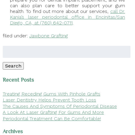
can also plan care to better support your gum
health. To find out more about our services,
call Dr.
Kania’s laser periodontal office in Encinitas/San
Diego, CA, at (760) 642-0711
.
filed under:
Jawbone Grafting
Search
for:
Search
Recent Posts
Treating Receding Gums With Pinhole Grafts
Laser Dentistry Helps Prevent Tooth Loss
The Causes And Symptoms Of Periodontal Disease
A Look At Laser Grafting For Gums And More
Periodontal Treatment Can Be Comfortable!
Archives