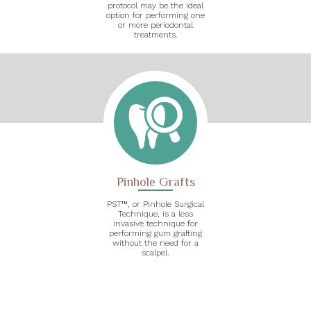
protocol may be the ideal
option for performing one
or more periodontal
treatments.
Pinhole Grafts
PST™, or Pinhole Surgical
Technique, is a less
invasive technique for
performing gum grafting
without the need for a
scalpel.