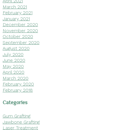
April 2021
March 2021
February 2021
January 2021
December 2020
November 2020
October 2020
September 2020
August 2020
July 2020
June 2020
May 2020
April 2020
March 2020
February 2020
February 2018
Categories
Gum Grafting
Jawbone Grafting
Laser Treatment