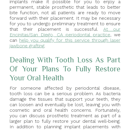
implants make it possible for you to enjoy a
permanent, stable prosthetic that leads to better
bite function, not all patients are ready to move
forward with their placement. It may be necessary
for you to undergo preliminary treatment to ensure
that their placement is successful.
At our
Encinitas/San Diego, CA periodontal practice
, we
can
help you qualify for this service through laser
jawbone grafting
.
Dealing With Tooth Loss As Part
Of Your Plans To Fully Restore
Your Oral Health
For someone affected by periodontal disease,
tooth loss can be a serious problem. As bacteria
damage the tissues that support your teeth, they
can loosen and eventually be lost, leaving you with
cosmetic and oral health concerns. Fortunately,
you can discuss prosthetic treatment as part of a
larger plan to fully restore your dental well-being.
In addition to planning implant placements with