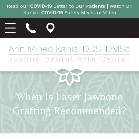
Read our
COVID-19
Letter to Our Patients |
Watch Dr.
Kania’s
COVID-19
Safety Measure Video
When Is Laser Jawbone
Grafting Recommended?