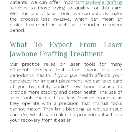
patients, we can offer important
jawbone grafting
services
to those trying to qualify for this care.
With the use of laser tools, we can actually make
the process less invasive, which can mean an
easier treatment as well as a shorter recovery
period.
What To Expect From Laser
Jawbone Grafting Treatment
Our practice relies on laser tools for many
different services that affect your oral and
periodontal health. If your jaw health affects your
candidacy for implant placement, we can take care
of you by safely adding new bone tissues to
provide more stability and better health. The use of
laser tools makes this a less invasive process, as
they operate with a precision that manual tools
cannot match. They limit bleeding as well as tissue
damage, which can make the procedure itself and
your recovery from it easier.