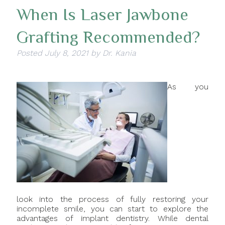
When Is Laser Jawbone
Grafting Recommended?
Posted
July 8, 2021
by
Dr. Kania
As you
look into the process of fully restoring your
incomplete smile, you can start to explore the
advantages of implant dentistry. While dental