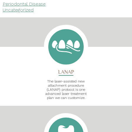
Periodontal Disease
Uncategorized
LANAP
The laser-assisted new
attachment procedure
(LANAP) protocol is one
advanced laser treatment
plan we can customize.