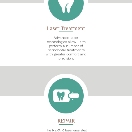
Laser Treatment
Advanced laser
technologies allow us to
perform a number of
periodontal treatments
with greater comfort and
precision.
REPAIR
The REPAIR laser-assisted