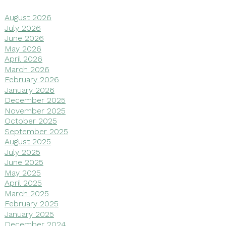
August 2026
July 2026
June 2026
May 2026
April 2026
March 2026
February 2026
January 2026
December 2025
November 2025
October 2025
September 2025
August 2025
July 2025
June 2025
May 2025
April 2025
March 2025
February 2025
January 2025
December 2024