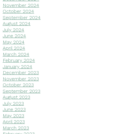
November 2024
October 2024
September 2024
August 2024
July 2024
June 2024
May 2024
April 2024
March 2024
February 2024
January 2024
December 2023
November 2023
October 2023
September 2023
August 2023
July 2023
June 2023
May 2023
April 2023
March 2023
February 2023