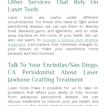
Other Services That Rely On
Laser Tools
Laser tools are useful under different
circumstances. For those who need to fight active
periodontal disease, we can use them to directly
treat diseased gums and ligaments, and to clear
away bacteria on the roots of your teeth. We can
also use lasers to
provide a pinhole gum grafting
treatment
, a procedure that minimizes changes to
your tissues to make your experience more
pleasant and less involved.
Talk To Your Encinitas/San Diego,
CA Periodontist About Laser
Jawbone Grafting Treatment
Laser tools make it possible for us to take on
problems that affect your ability to fully recover
from advanced periodontal disease. We can
discuss treatment to restore your jaw health and
prepare you for dental implant placement, and we